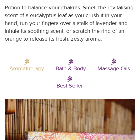
Potion to balance your chakras. Smell the revitalising
scent of a eucalyptus leaf as you crush it in your
hand, run your fingers over a stalk of lavender and
inhale its soothing scent, or scratch the rind of an
orange to release its fresh, zesty aroma.
Aromatherapy
Bath & Body
Massage Oils
Best Seller