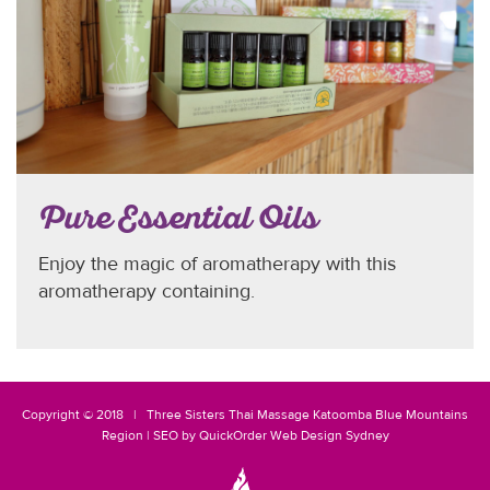
Pure Essential Oils
Enjoy the magic of aromatherapy with this
aromatherapy containing.
Copyright © 2018 |
Three Sisters
Thai Massage Katoomba
Blue Mountains
Region
|
SEO
by
QuickOrder
Web Design Sydney