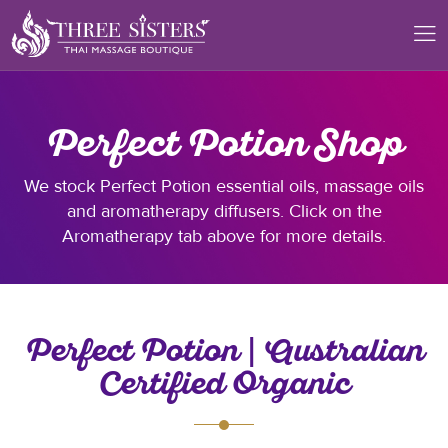
Perfect Potion Shop
We stock Perfect Potion essential oils, massage oils
and aromatherapy diffusers. Click on the
Aromatherapy tab above for more details.
Perfect Potion | Australian
Certified Organic