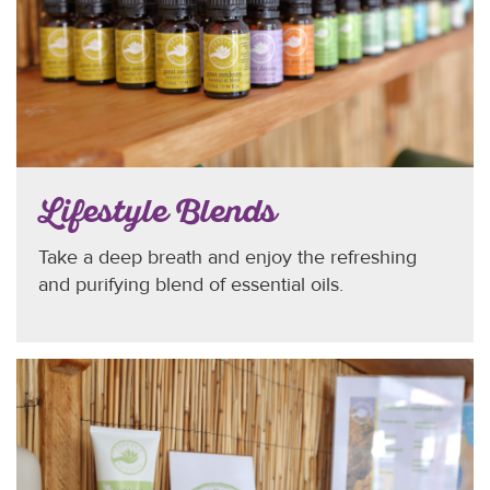
Lifestyle Blends
Take a deep breath and enjoy the refreshing
and purifying blend of essential oils.