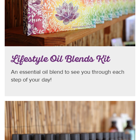
Lifestyle Oil Blends Kit
An essential oil blend to see you through each
step of your day!