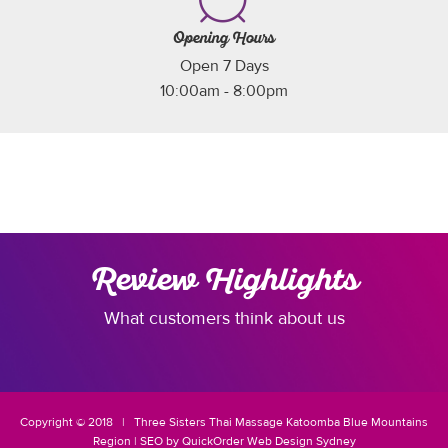
Opening Hours
Open 7 Days
10:00am - 8:00pm
Review Highlights
What customers think about us
Copyright © 2018 |
Three Sisters
Thai Massage Katoomba
Blue Mountains
Region
|
SEO
by
QuickOrder
Web Design Sydney