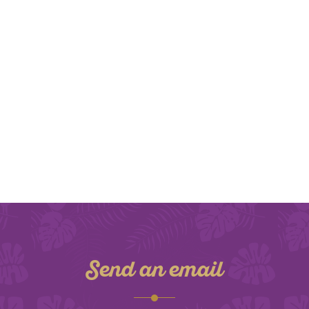
Send an email