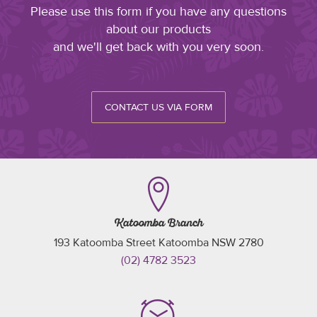
Please use this form if you have any questions
about our products
and we'll get back with you very soon.
CONTACT US VIA FORM
Katoomba Branch
193 Katoomba Street Katoomba NSW 2780
(02) 4782 3523