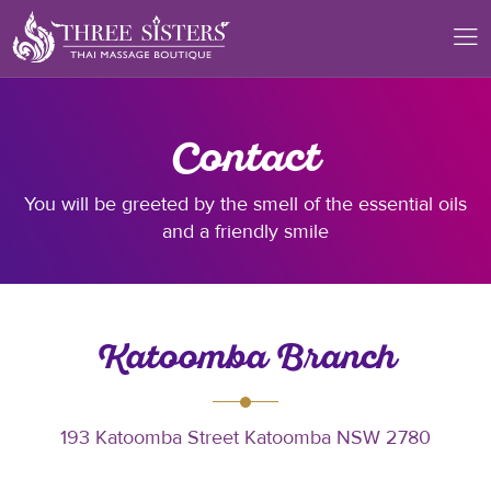
Contact
You will be greeted by the smell of the essential oils
and a friendly smile
Katoomba Branch
193 Katoomba Street Katoomba NSW 2780